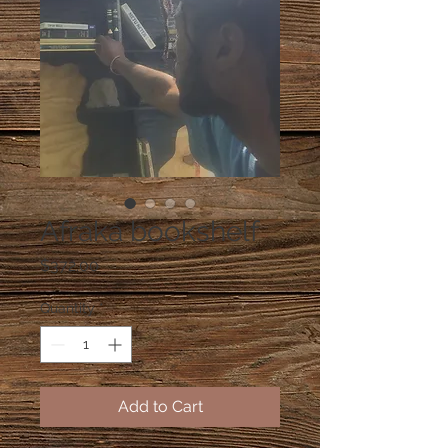
Afraka bookshelf
Price
$372.00
Quantity
*
Add to Cart