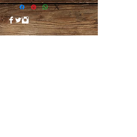
© 2023 by PANDORA'S DREAM. Proudly
created with
Wix.com