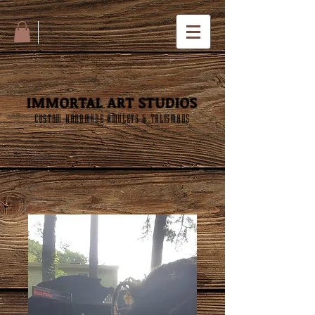
IMMORTAL ART STUDIOS
CUSTOM HANDMADE AMULETS & TALISMANS