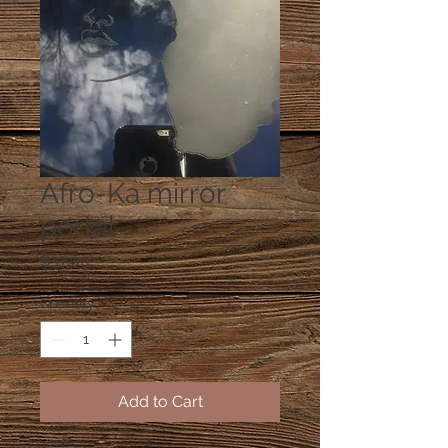
Afro-Ka mirror
portal
Price
$37.00
Quantity
*
Add to Cart