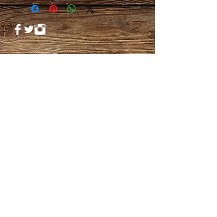
© 2023 by PANDORA'S DREAM. Proudly
created with
Wix.com