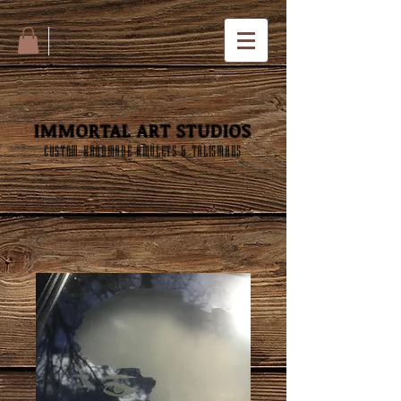
IMMORTAL ART STUDIOS
CUSTOM HANDMADE AMULETS & TALISMANS