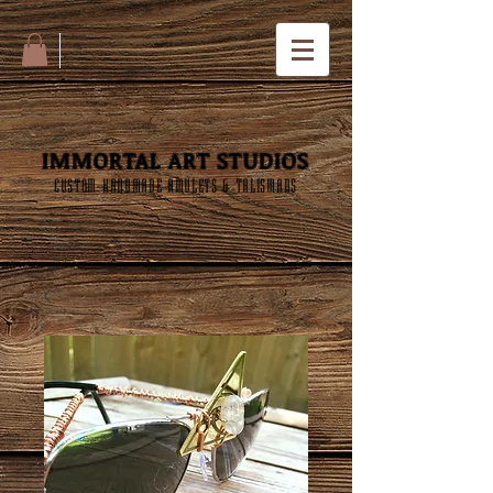
IMMORTAL ART STUDIOS
CUSTOM HANDMADE AMULETS & TALISMANS