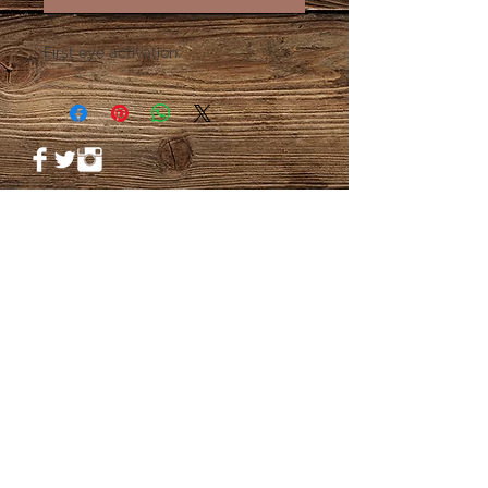
First eye activation.
© 2023 by PANDORA'S DREAM. Proudly
created with
Wix.com