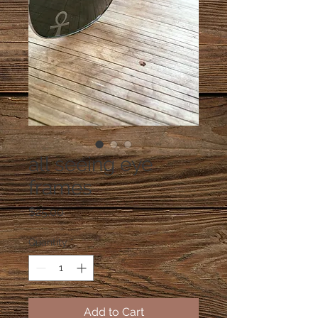
all seeing eye
frames
Price
$25.00
Quantity
*
Add to Cart