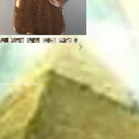
reated with
Wix.com