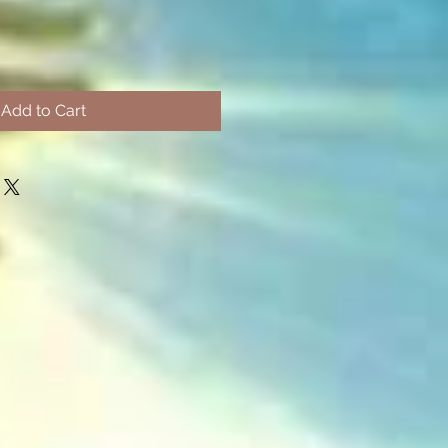
Add to Cart