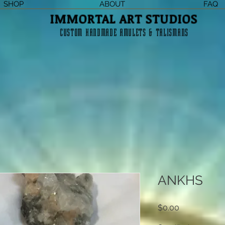
SHOP
ABOUT
FAQ
IMMORTAL ART STUDIOS
CUSTOM HANDMADE AMULETS & TALISMANS
ANKHS
Price
$0.00