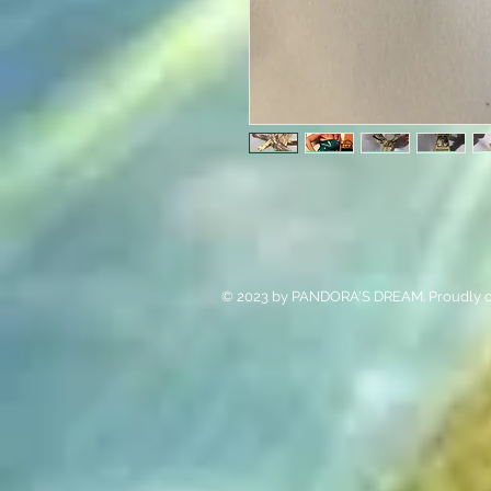
© 2023 by PANDORA'S DREAM. Proudly c