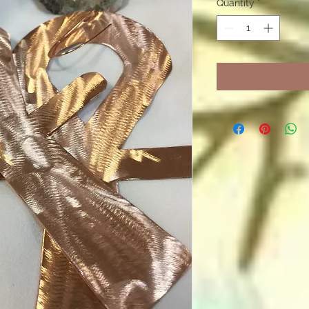
Quantity
*