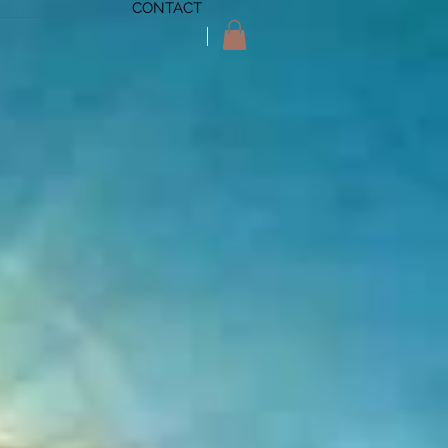
CONTACT