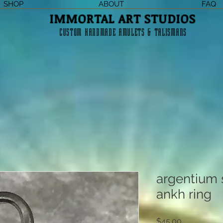
SHOP
ABOUT
FAQ
IMMORTAL ART STUDIOS
CUSTOM HANDMADE AMULETS & TALISMANS
argentium s
ankh ring
Price
$45.00