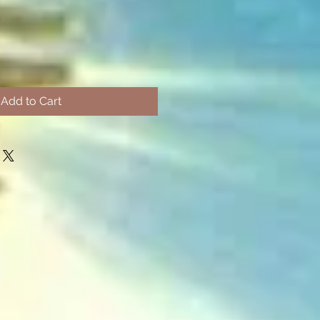
Add to Cart