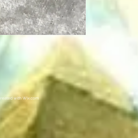
reated with
Wix.com