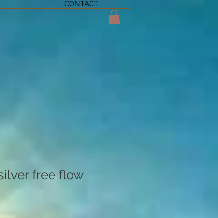
CONTACT
ilver free flow