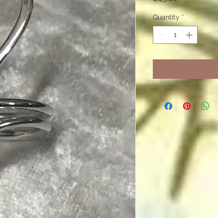
Quantity
*