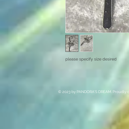
please specify size desired
© 2023 by PANDORA'S DREAM. Proudly c