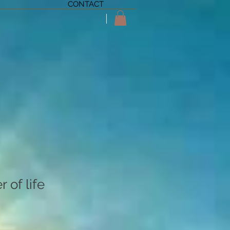
CONTACT
 of life