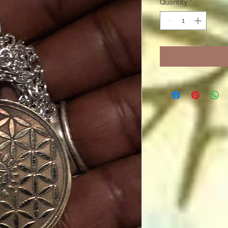
Quantity
*