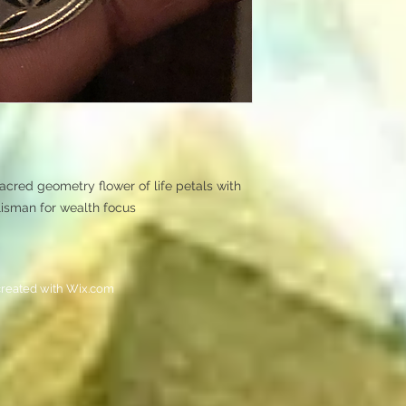
Sacred geometry flower of life petals with
alisman for wealth focus
reated with
Wix.com