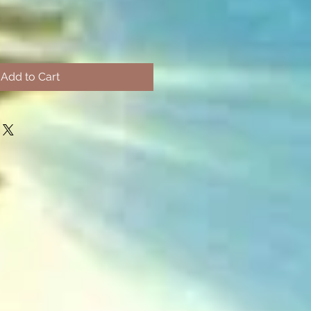
Add to Cart