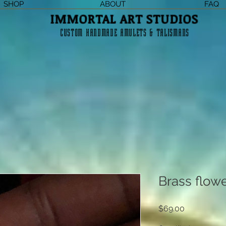
SHOP
ABOUT
FAQ
IMMORTAL ART STUDIOS
CUSTOM HANDMADE AMULETS & TALISMANS
Brass flower
Price
$69.00