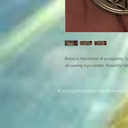
Brass is the metal of prosperity. 
all seeing eye center. Powerful t
© 2023 by PANDORA'S DREAM. Proudly c