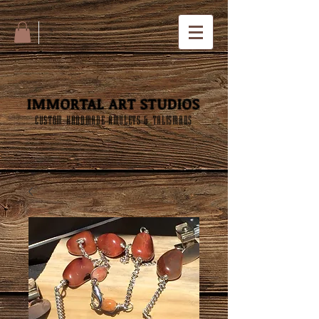
IMMORTAL ART STUDIOS
CUSTOM HANDMADE AMULETS & TALISMANS