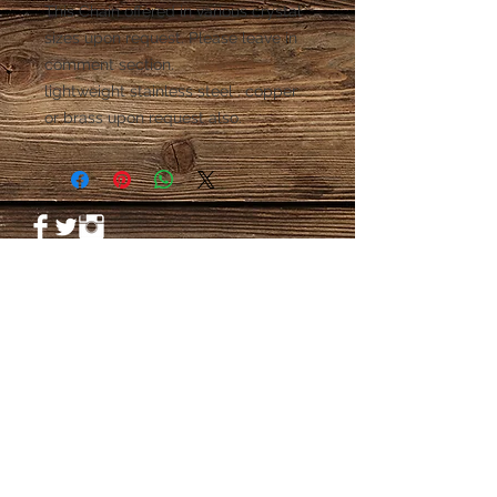
This Chain offered in various crystal 
sizes upon request. Please leave in 
comment section.

lightweight stainless steel . copper 
or brass upon request also.
© 2023 by PANDORA'S DREAM. Proudly
created with
Wix.com