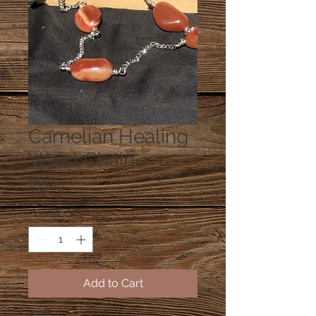
Carnelian Healing
Waist Chain
Price
$35.00
Quantity
*
Add to Cart