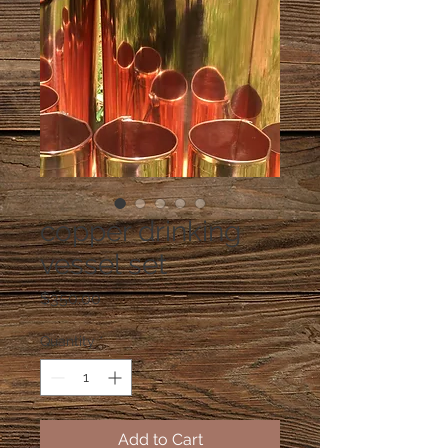
copper drinking
vessel set
Price
$350.00
Quantity
*
Add to Cart