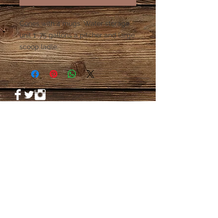
Cones with 4 mugs. Water storage 
unit 1 .75 gallons a pitcher and large 
scoop ladle. 
© 2023 by PANDORA'S DREAM. Proudly
created with
Wix.com