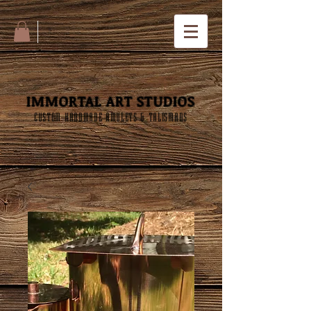
IMMORTAL ART STUDIOS
CUSTOM HANDMADE AMULETS & TALISMANS