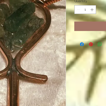
Quantity
*