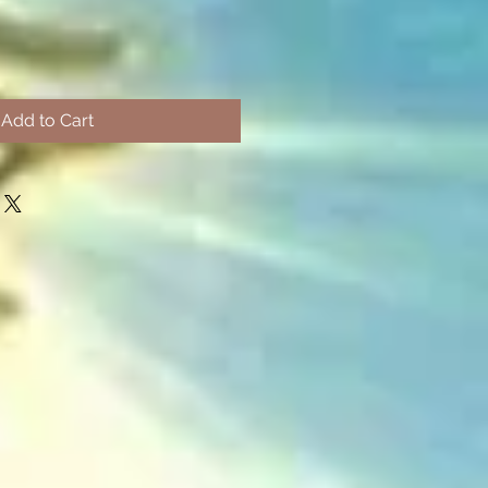
Add to Cart