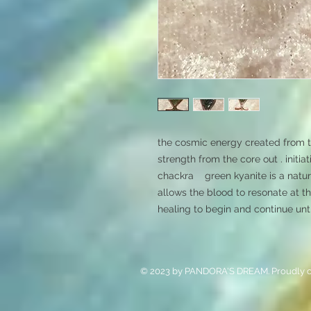
the cosmic energy created from t
strength from the core out . initia
chackra    green kyanite is a natura
allows the blood to resonate at t
healing to begin and continue unti
© 2023 by PANDORA'S DREAM. Proudly c