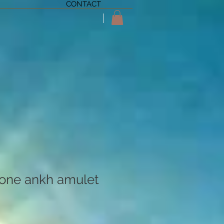
CONTACT
one ankh amulet