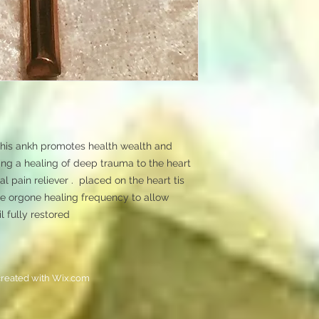
his ankh promotes health wealth and 
ting a healing of deep trauma to the heart 
l pain reliever .  placed on the heart tis 
he orgone healing frequency to allow 
l fully restored
reated with
Wix.com