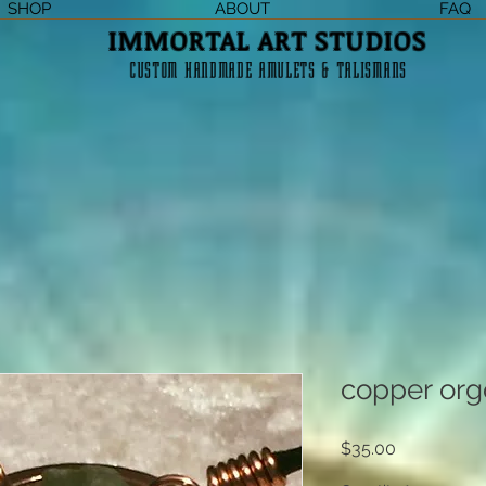
SHOP
ABOUT
FAQ
IMMORTAL ART STUDIOS
CUSTOM HANDMADE AMULETS & TALISMANS
copper org
Price
$35.00