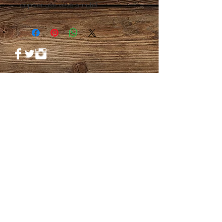
copper use veve amulet
© 2023 by PANDORA'S DREAM. Proudly
created with
Wix.com