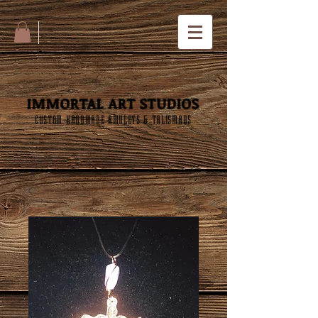
IMMORTAL ART STUDIOS
CUSTOM HANDMADE AMULETS & TALISMANS