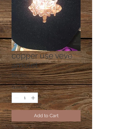
copper use veve
amulet
Price
$65.00
Quantity
*
Add to Cart