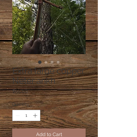
Extra large copper
Neter ankh
Price
$55.00
Quantity
*
Add to Cart