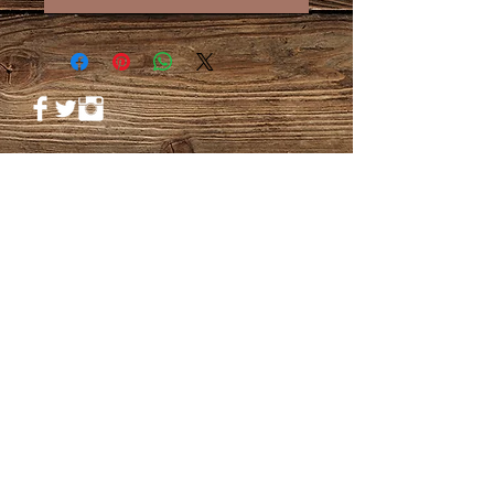
© 2023 by PANDORA'S DREAM. Proudly
created with
Wix.com