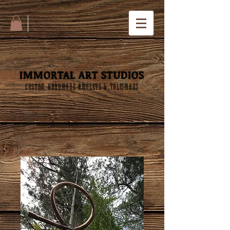
IMMORTAL ART STUDIOS
CUSTOM HANDMADE AMULETS & TALISMANS