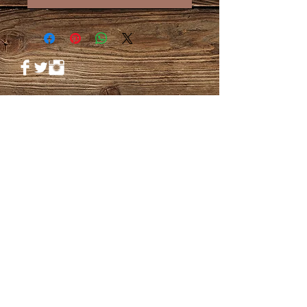
© 2023 by PANDORA'S DREAM. Proudly
created with
Wix.com