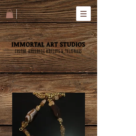
IMMORTAL ART STUDIOS
CUSTOM HANDMADE AMULETS & TALISMANS