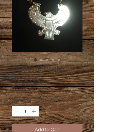
Heru ur. Brass
amulet.
Price
$70.00
Quantity
*
Add to Cart