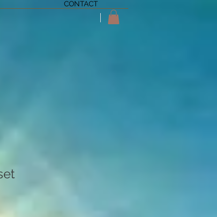
CONTACT
set