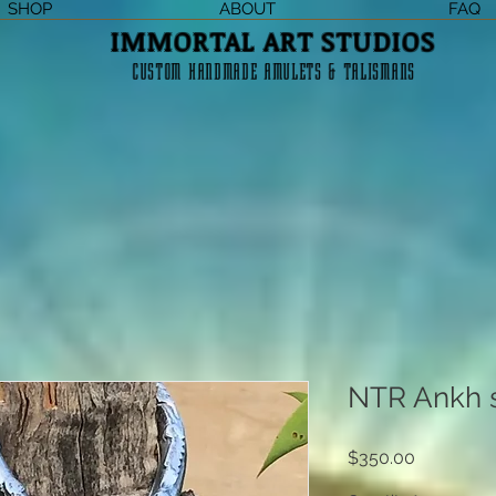
SHOP
ABOUT
FAQ
IMMORTAL ART STUDIOS
CUSTOM HANDMADE AMULETS & TALISMANS
NTR Ankh 
Price
$350.00