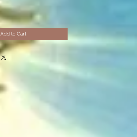
Add to Cart