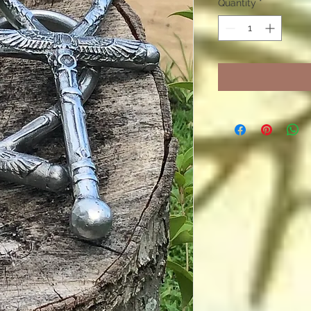
Quantity
*