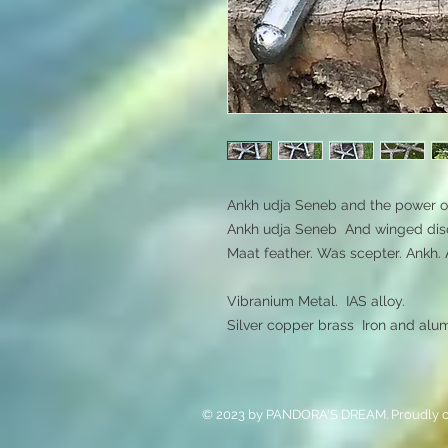
Ankh udja Seneb and the power of 
Ankh udja Seneb  And winged disc
Maat feather. Was scepter. Ankh. 
Vibranium Metal.  IAS alloy.  

Silver copper brass  Iron and alu
© 2023 by PANDORA'S DREAM. Proudly c