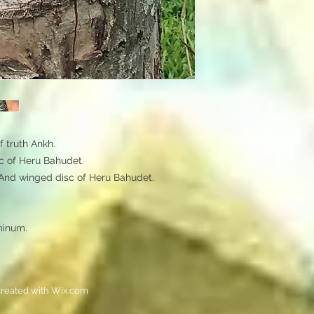
truth Ankh. 

 of Heru Bahudet. 

And winged disc of Heru Bahudet.

minum. 
reated with
Wix.com