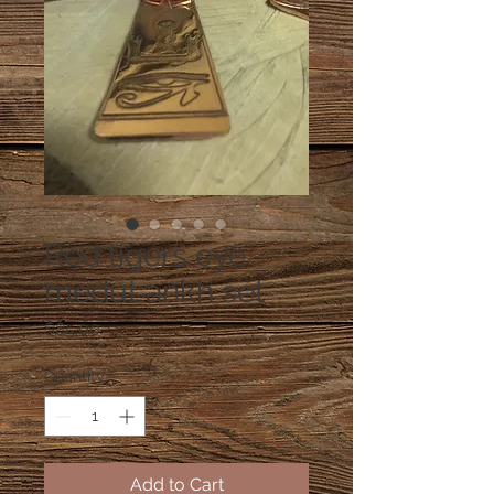
Red tigers eye
medut ankh set
Price
$85.00
Quantity
*
Add to Cart