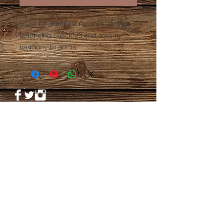
Used for manifesting ones desires. 
Balancing chackras and adding 
harmony to home. 
© 2023 by PANDORA'S DREAM. Proudly
created with
Wix.com