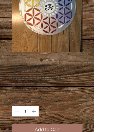
Sacred geometry
vision boards
Price
$55.00
Quantity
*
Add to Cart