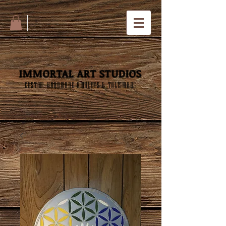
IMMORTAL ART STUDIOS
CUSTOM HANDMADE AMULETS & TALISMANS