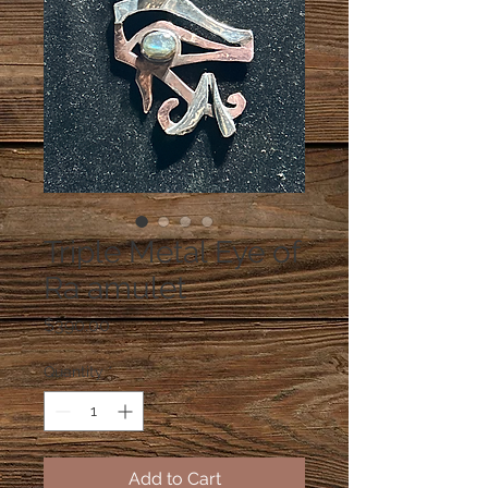
Triple Metal Eye of
Ra amulet
Price
$390.00
Quantity
*
Add to Cart