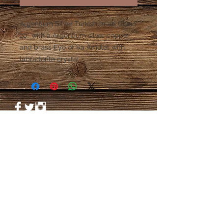
Argentium Silver Turkish braid Chain
20” with a Argentium silver copper
and brass Eye of Ra Amulet with
labradorite crystal
© 2023 by PANDORA'S DREAM. Proudly
created with
Wix.com