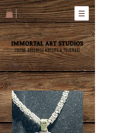
IMMORTAL ART STUDIOS
CUSTOM HANDMADE AMULETS & TALISMANS